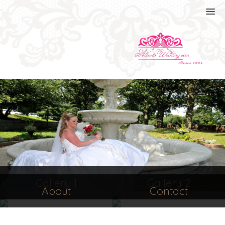
Gallery 1
Gallery 2
About
Contact