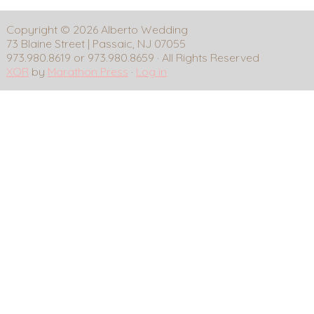
Copyright © 2026 Alberto Wedding
73 Blaine Street | Passaic, NJ 07055
973.980.8619 or 973.980.8659 · All Rights Reserved
XOR
by
Marathon Press
·
Log in